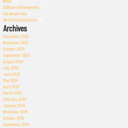
News
(20)
Software Development
(7)
Uncategorized
(1)
We Are Infrastructure
(14)
Archives
December 2020
November 2020
October 2020
September 2020
August 2020
July 2020
June 2020
May 2020
April 2020
March 2020
February 2020
January 2020
November 2019
October 2019
September 2019