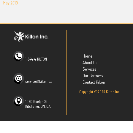
May 2019
Home
1-844-4-KILTON
About Us
Services
Our Partners
service@kilton.ca
Contact Kilton
Copyright ©2026 Kilton Inc.
1060 Guelph St.
Kitchener, ON, CA.