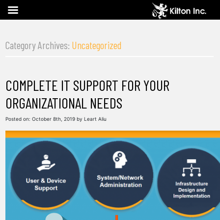
Category Archives:
Uncategorized
COMPLETE IT SUPPORT FOR YOUR
ORGANIZATIONAL NEEDS
Posted on:
October 8th, 2019
by
Leart Aliu