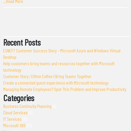
…Read More
Recent Posts
ESNEFT Customer Success Story – Microsoft Azure and Windows Virtual
Desktop
Help customers bring teams and resources together with Microsoft
technology
Customer Story: Clifton Coffee | Bring Teams Together
Create a connected guest experience with Microsoft technology
Managing Remote Employees? Spot This Problem and Improve Productivity
Categories
Business Continuity Planning
(9)
Cloud Services
(9)
IT Services
(11)
Microsoft 365
(51)