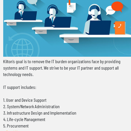
Kilton’s goal is to remove the IT burden organizations face by providing
systems and IT support. We strive to be your IT partner and support all
technology needs.
IT support includes:
1. User and Device Support
2. System/Network Administration
3. Infrastructure Design and Implementation
4. Life-cycle Management
5. Procurement