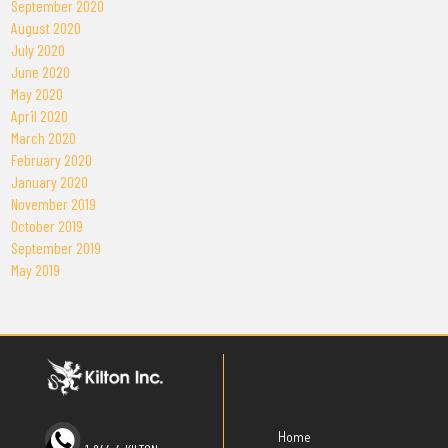
September 2020
August 2020
July 2020
June 2020
May 2020
April 2020
March 2020
February 2020
January 2020
November 2019
October 2019
September 2019
May 2019
Home