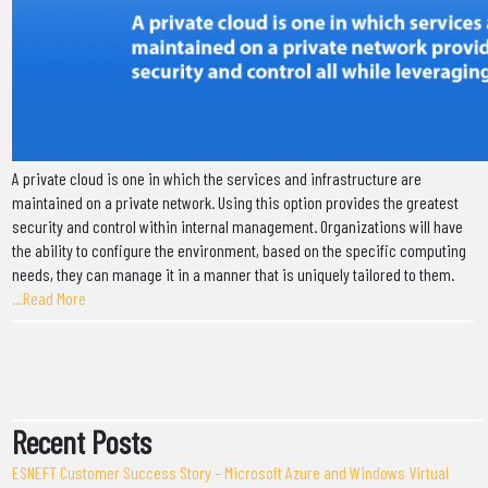
A private cloud is one in which the services and infrastructure are
maintained on a private network. Using this option provides the greatest
security and control within internal management. Organizations will have
the ability to configure the environment, based on the specific computing
needs, they can manage it in a manner that is uniquely tailored to them.
…Read More
Recent Posts
ESNEFT Customer Success Story – Microsoft Azure and Windows Virtual