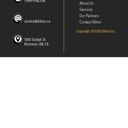
1-844-4-KILTON
About Us
Services
Our Partners
service@kilton.ca
Contact Kilton
Copyright ©2026 Kilton Inc.
1060 Guelph St.
Kitchener, ON, CA.