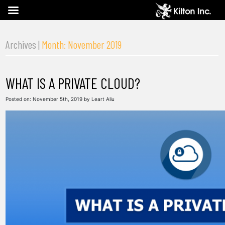
Archives |
Month: November 2019
WHAT IS A PRIVATE CLOUD?
Posted on:
November 5th, 2019
by
Leart Aliu