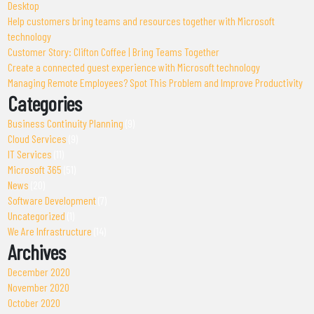
Desktop
Help customers bring teams and resources together with Microsoft
technology
Customer Story: Clifton Coffee | Bring Teams Together
Create a connected guest experience with Microsoft technology
Managing Remote Employees? Spot This Problem and Improve Productivity
Categories
Business Continuity Planning
(9)
Cloud Services
(9)
IT Services
(11)
Microsoft 365
(51)
News
(20)
Software Development
(7)
Uncategorized
(1)
We Are Infrastructure
(14)
Archives
December 2020
November 2020
October 2020